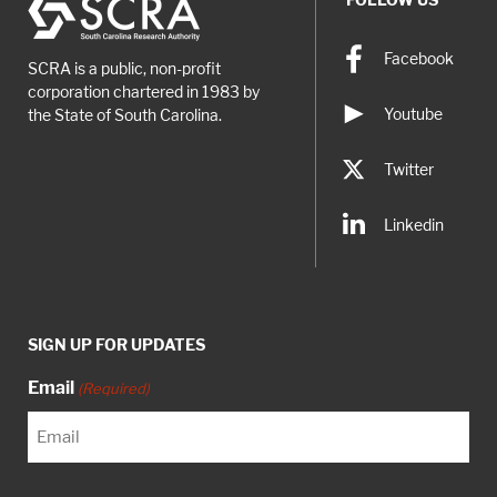
record and report […]
Facebook
SCRA is a public, non-profit
corporation chartered in 1983 by
Youtube
the State of South Carolina.
Twitter
Linkedin
SIGN UP FOR UPDATES
Email
(Required)