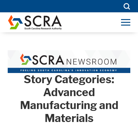
Searc
for:
Story Categories:
Advanced
Manufacturing and
Materials