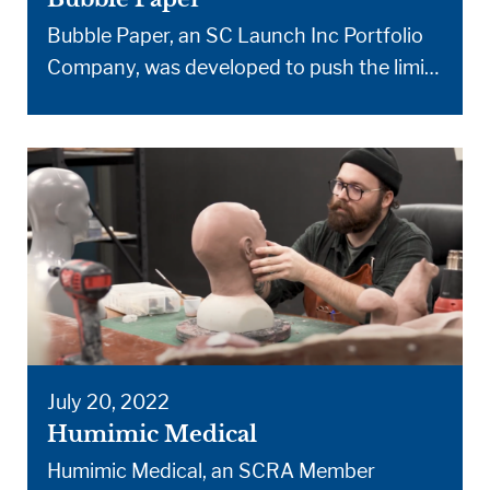
Bubble Paper, an SC Launch Inc Portfolio
Company, was developed to push the limits
of paper and deliver an eco-friendly
cushioning wrap that’s both versatile and
super effective. From cushioning to
thermal protection, this is a novel solution.
Bubble Paper packaging is designed to
squeeze the most protection possible from
a single piece of paper. […]
July 20, 2022
Humimic Medical
Humimic Medical, an SCRA Member