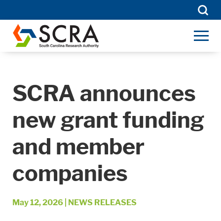
Searc
for:
SCRA announces
new grant funding
and member
companies
May 12, 2026
|
NEWS RELEASES