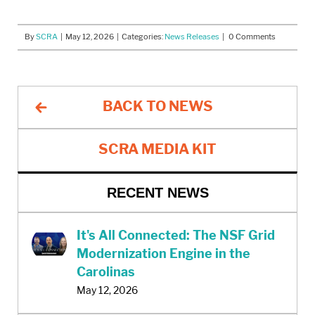
By
SCRA
|
May 12, 2026
| Categories:
News Releases
| 0 Comments
BACK TO NEWS
SCRA MEDIA KIT
RECENT NEWS
It's All Connected: The NSF Grid
Modernization Engine in the
Carolinas
May 12, 2026