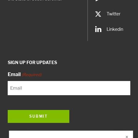
Twitter
Linkedin
SIGN UP FOR UPDATES
Email
(Required)
×