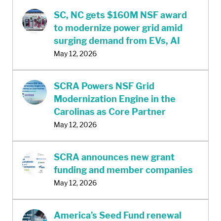
SC, NC gets $160M NSF award
to modernize power grid amid
surging demand from EVs, AI
May 12, 2026
SCRA Powers NSF Grid
Modernization Engine in the
Carolinas as Core Partner
May 12, 2026
SCRA announces new grant
funding and member companies
May 12, 2026
America’s Seed Fund renewal