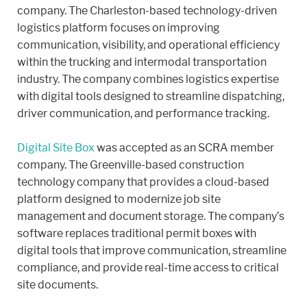
company. The Charleston-based technology-driven
logistics platform focuses on improving
communication, visibility, and operational efficiency
within the trucking and intermodal transportation
industry. The company combines logistics expertise
with digital tools designed to streamline dispatching,
driver communication, and performance tracking.
Digital Site Box
was accepted as an SCRA member
company. The Greenville-based construction
technology company that provides a cloud-based
platform designed to modernize job site
management and document storage. The company’s
software replaces traditional permit boxes with
digital tools that improve communication, streamline
compliance, and provide real-time access to critical
site documents.