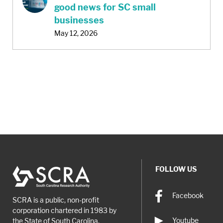
good news for SC small
businesses
May 12, 2026
FOLLOW US
Facebook
SCRA is a public, non-profit
corporation chartered in 1983 by
Youtube
the State of South Carolina.