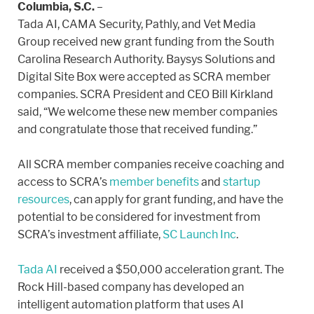
Columbia, S.C.
–
Tada AI, CAMA Security, Pathly, and Vet Media
Group received new grant funding from the South
Carolina Research Authority. Baysys Solutions and
Digital Site Box were accepted as SCRA member
companies. SCRA President and CEO Bill Kirkland
said, “We welcome these new member companies
and congratulate those that received funding.”
All SCRA member companies receive coaching and
access to SCRA’s
member benefits
and
startup
resources
, can apply for grant funding, and have the
potential to be considered for investment from
SCRA’s investment affiliate,
SC Launch Inc
.
Tada AI
received a $50,000 acceleration grant. The
Rock Hill-based company has developed an
intelligent automation platform that uses AI