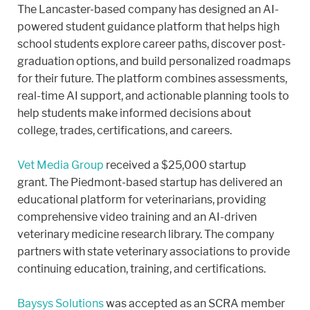
The Lancaster-based company has designed an AI-
powered student guidance platform that helps high
school students explore career paths, discover post-
graduation options, and build personalized roadmaps
for their future. The platform combines assessments,
real-time AI support, and actionable planning tools to
help students make informed decisions about
college, trades, certifications, and careers.
Vet Media Group
received a $25,000 startup
grant. The Piedmont-based startup has delivered an
educational platform for veterinarians, providing
comprehensive video training and an AI-driven
veterinary medicine research library. The company
partners with state veterinary associations to provide
continuing education, training, and certifications.
Baysys Solutions
was accepted as an SCRA member