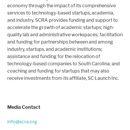
economy through the impact of its comprehensive
services to technology-based startups, academia,
and industry. SCRA provides funding and support to
accelerate the growth of academic startups; high-
quality lab and administrative workspaces; facilitation
and funding for partnerships between and among
industry, startups, and academic institutions;
assistance and funding for the relocation of
technology-based companies to South Carolina; and
coaching and funding for startups that may also
receive investments from its affiliate, SC Launch Inc.
Media Contact
info@scra.org