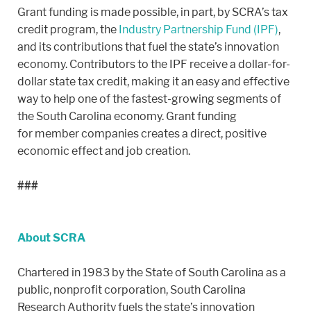
Grant funding is made possible, in part, by SCRA’s tax
credit program, the
Industry Partnership Fund (IPF)
,
and its contributions that fuel the state’s innovation
economy. Contributors to the IPF receive a dollar-for-
dollar state tax credit, making it an easy and effective
way to help one of the fastest-growing segments of
the South Carolina economy. Grant funding
for member companies creates a direct, positive
economic effect and job creation.
###
About SCRA
Chartered in 1983 by the State of South Carolina as a
public, nonprofit corporation, South Carolina
Research Authority fuels the state’s innovation