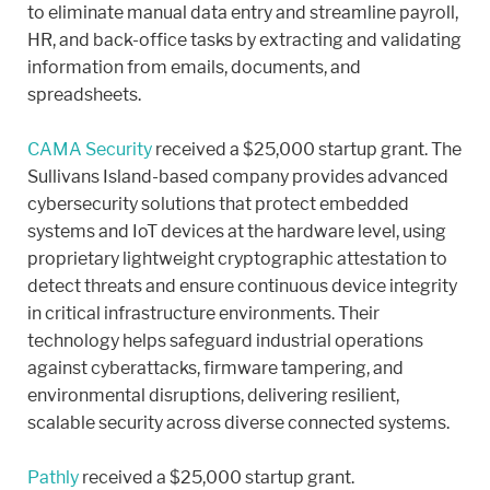
to eliminate manual data entry and streamline payroll,
HR, and back-office tasks by extracting and validating
information from emails, documents, and
spreadsheets.
CAMA Security
received a $25,000 startup grant. The
Sullivans Island-based company provides advanced
cybersecurity solutions that protect embedded
systems and IoT devices at the hardware level, using
proprietary lightweight cryptographic attestation to
detect threats and ensure continuous device integrity
in critical infrastructure environments. Their
technology helps safeguard industrial operations
against cyberattacks, firmware tampering, and
environmental disruptions, delivering resilient,
scalable security across diverse connected systems.
Pathly
received a $25,000 startup grant.